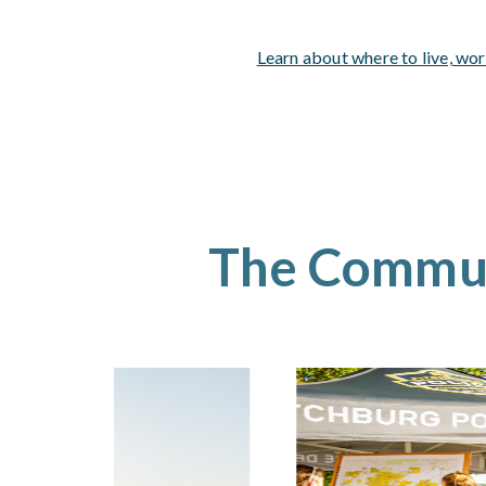
Learn about where to live, wor
The Commu