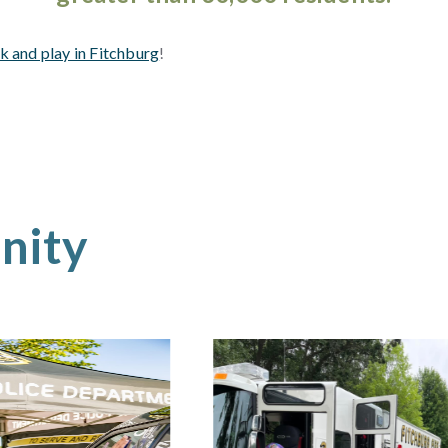
k and play in Fitchburg
!
nity