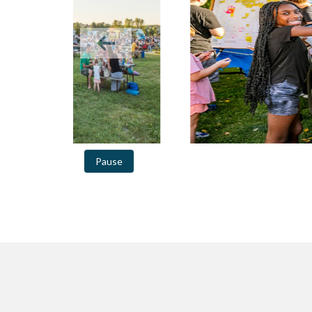
Previous slide in gallery
Pause