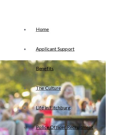
Home
Applicant Support
Benefits
The Culture
Life in Fitchburg
Police Officer Recruitment