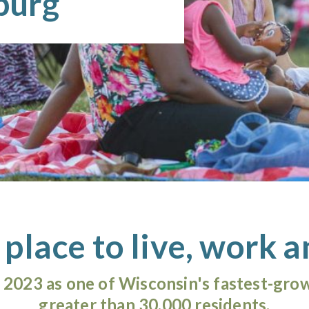
hburg
 place to live, work a
2023 as one of Wisconsin's fastest-grow
greater than 30,000 residents.