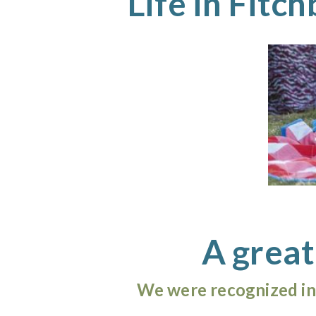
Life in Fitc
A great
We were recognized in 