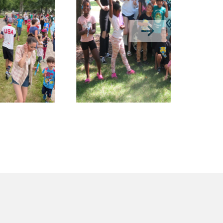
Next slide in gallery