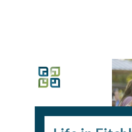
Loaded page - Life in Fitchburg | Recruitment Home