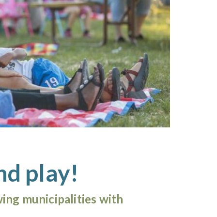
nd play!
ing municipalities with