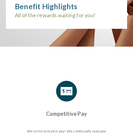
Benefit Highlights
All of the rewards waiting for you!
Competitive Pay
We strive to lead in pay! We continually evaluate