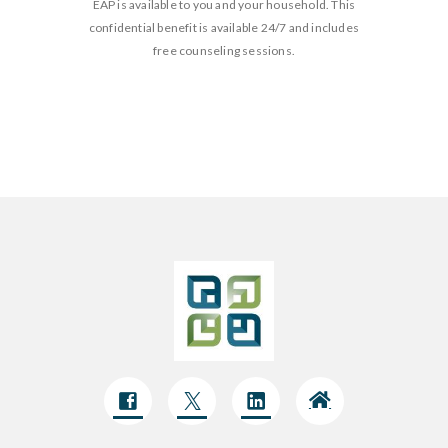
EAP is available to you and your household. This
confidential benefit is available 24/7 and includes
free counseling sessions.