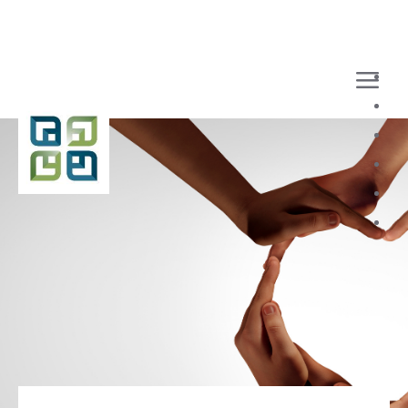
Loaded page - Benefits | Recruitment Home