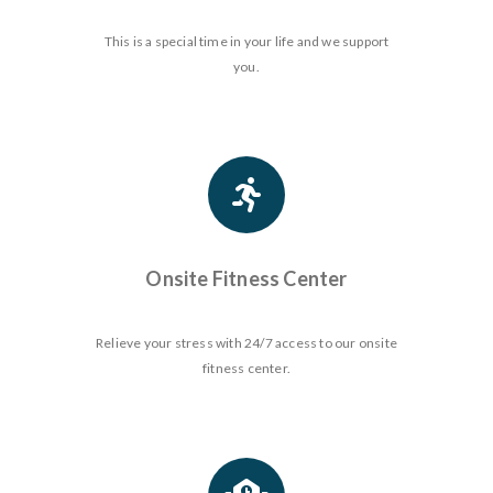
This is a special time in your life and we support
you.
Onsite Fitness Center
Relieve your stress with 24/7 access to our onsite
fitness center.