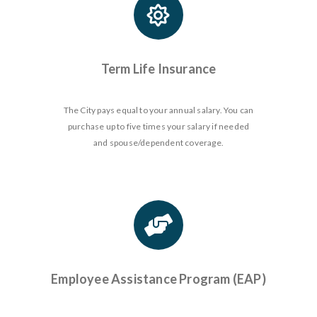
Term Life Insurance
The City pays equal to your annual salary. You can
purchase up to five times your salary if needed
and spouse/dependent coverage.
Employee Assistance Program (EAP)