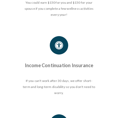
You could earn $150 for you and $150 for your
spouse if you complete a few wellness activities
every year!
Income Continuation Insurance
If you can't work after 30 days, we offer short-
term and long-term disability so you don't need to
worry.