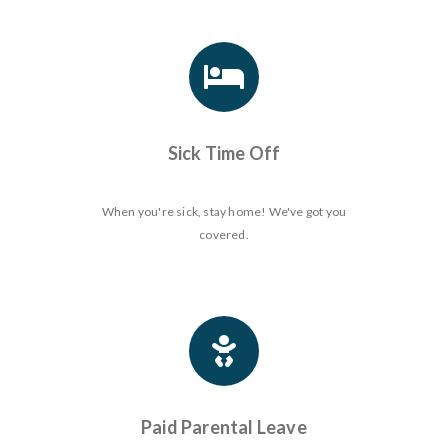
Sick Time Off
When you're sick, stay home! We've got you
covered.
Paid Parental Leave