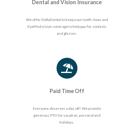
Dental and Vision Insurance
We offer DeltaDental to keep your teeth clean and
EyeMed vision coverage to help pay for contacts
and glasses.
Paid Time Off
Everyone deserves a day off! We provide
generous PTO for vacation, personal and
holidays.