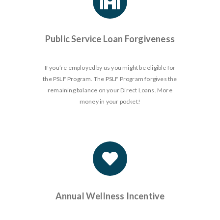
Public Service Loan Forgiveness
If you’re employed by us you might be eligible for
the PSLF Program. The PSLF Program forgives the
remaining balance on your Direct Loans. More
money in your pocket!
Annual Wellness Incentive