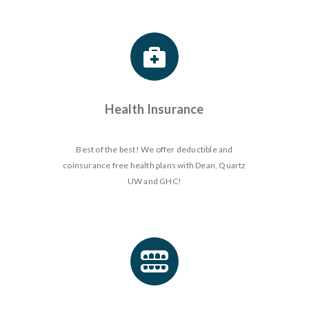
Health Insurance
Best of the best! We offer deductible and
coinsurance free health plans with Dean, Quartz
UW and GHC!