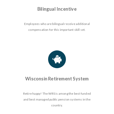
Bilingual Incentive
Employees who are bilingual receive additional
compensation for this important skill set.
Wisconsin Retirement System
Retire happy! The WRS is among the best funded
and best managed public pension systems in the
country.