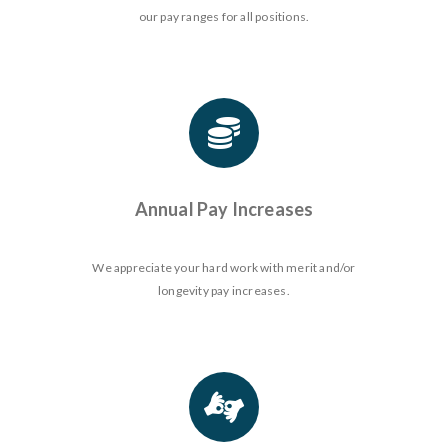
our pay ranges for all positions.
Annual Pay Increases
We appreciate your hard work with merit and/or
longevity pay increases.